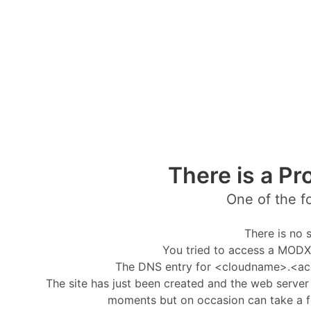
There is a Pr
One of the f
There is no s
You tried to access a MODX 
The DNS entry for <cloudname>.<ac
The site has just been created and the web server i
moments but on occasion can take a f