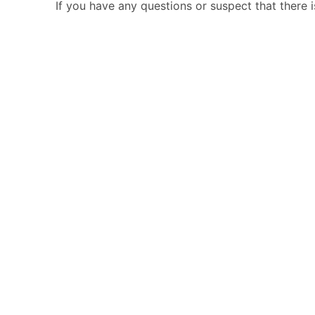
If you have any questions or suspect that there 